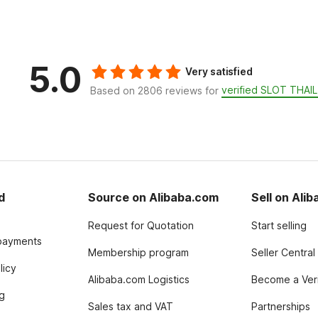
5.0
Very satisfied
verified SLOT THAI
Based on 2806 reviews for
d
Source on Alibaba.com
Sell on Ali
Request for Quotation
Start selling
payments
Membership program
Seller Central
licy
Alibaba.com Logistics
Become a Veri
g
Sales tax and VAT
Partnerships