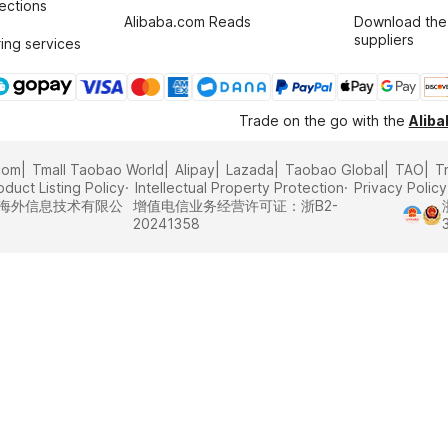
tections
Alibaba.com Reads
Download the
suppliers
ing services
Trade on the go with the
Alib
com
Tmall Taobao World
Alipay
Lazada
Taobao Global
TAO
T
oduct Listing Policy
Intellectual Property Protection
Privacy Policy
里巴巴海外信息技术有限公
增值电信业务经营许可证：浙B2-
20241358