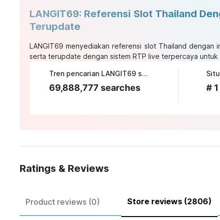
LANGIT69: Referensi Slot Thailand Deng
Terupdate
LANGIT69
menyediakan referensi slot Thailand dengan inf
serta terupdate dengan sistem RTP live terpercaya untuk
Tren pencarian LANGIT69 saat ini
69,888,777 searches
# 1
Ratings & Reviews
Store reviews (2806)
Product reviews (0)