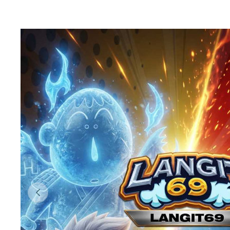
Previous slide