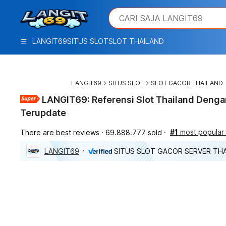
iphones 16
What are you looking for?
CARI SAJA LANGIT69
torras phone case
samsung note 20 5g cover
LANGIT69
SITUS SLOT
SLOT THAILAND
iphones 15 pro max
LANGIT69
SITUS SLOT
SLOT GACOR THAILAND
LANGIT69: Referensi Slot Thailand Dengan
Terupdate
#1
most popular
There are best reviews
69.888.777 sold
LANGIT69
SITUS SLOT GACOR SERVER TH