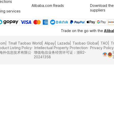
tections
Alibaba.com Reads
Download the
suppliers
ing services
Trade on the go with the
Alib
com
Tmall Taobao World
Alipay
Lazada
Taobao Global
TAO
T
oduct Listing Policy
Intellectual Property Protection
Privacy Policy
里巴巴海外信息技术有限公
增值电信业务经营许可证：浙B2-
20241358