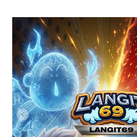
Previous slide