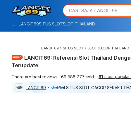
iphones 16
What are you looking for?
CARI SAJA LANGIT69
torras phone case
samsung note 20 5g cover
LANGIT69
SITUS SLOT
SLOT THAILAND
iphones 15 pro max
LANGIT69
SITUS SLOT
SLOT GACOR THAILAND
LANGIT69: Referensi Slot Thailand Dengan
Terupdate
#1
most popular
There are best reviews
69.888.777 sold
LANGIT69
SITUS SLOT GACOR SERVER TH