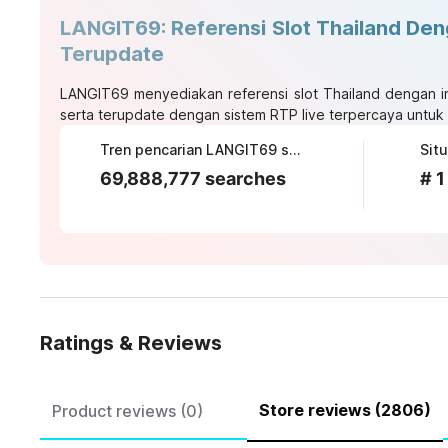
LANGIT69: Referensi Slot Thailand Deng
Terupdate
LANGIT69
menyediakan referensi slot Thailand dengan inf
serta terupdate dengan sistem RTP live terpercaya untuk
Tren pencarian LANGIT69 saat ini
69,888,777 searches
# 1
Ratings & Reviews
Store reviews (2806)
Product reviews (0)