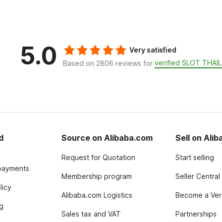
5.0
Very satisfied
verified SLOT THAI
Based on 2806 reviews for
d
Source on Alibaba.com
Sell on Ali
Request for Quotation
Start selling
payments
Membership program
Seller Central
licy
Alibaba.com Logistics
Become a Veri
g
Sales tax and VAT
Partnerships