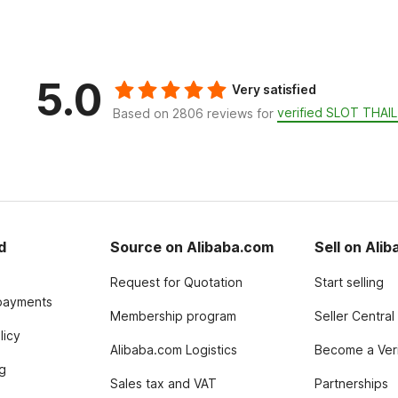
5.0
Very satisfied
verified SLOT THAI
Based on 2806 reviews for
d
Source on Alibaba.com
Sell on Ali
Request for Quotation
Start selling
payments
Membership program
Seller Central
licy
Alibaba.com Logistics
Become a Veri
g
Sales tax and VAT
Partnerships