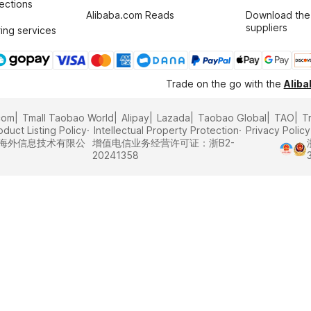
tections
Alibaba.com Reads
Download the
suppliers
ing services
Trade on the go with the
Alib
com
Tmall Taobao World
Alipay
Lazada
Taobao Global
TAO
T
oduct Listing Policy
Intellectual Property Protection
Privacy Policy
里巴巴海外信息技术有限公
增值电信业务经营许可证：浙B2-
20241358