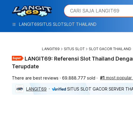
iphones 16
What are you looking for?
CARI SAJA LANGIT69
torras phone case
samsung note 20 5g cover
LANGIT69
SITUS SLOT
SLOT THAILAND
iphones 15 pro max
LANGIT69
SITUS SLOT
SLOT GACOR THAILAND
LANGIT69: Referensi Slot Thailand Dengan
Terupdate
#1
most popular
There are best reviews
69.888.777 sold
LANGIT69
SITUS SLOT GACOR SERVER TH