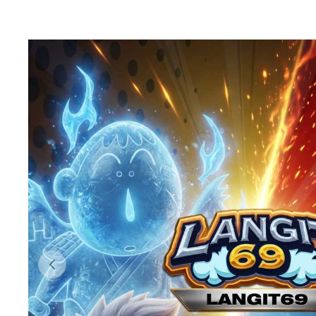
Previous slide