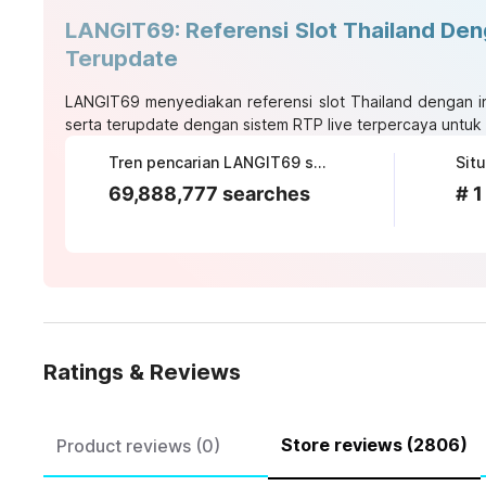
LANGIT69: Referensi Slot Thailand Deng
Terupdate
LANGIT69
menyediakan referensi slot Thailand dengan inf
serta terupdate dengan sistem RTP live terpercaya untuk
Tren pencarian LANGIT69 saat ini
69,888,777 searches
# 1
Ratings & Reviews
Store reviews (2806)
Product reviews (0)