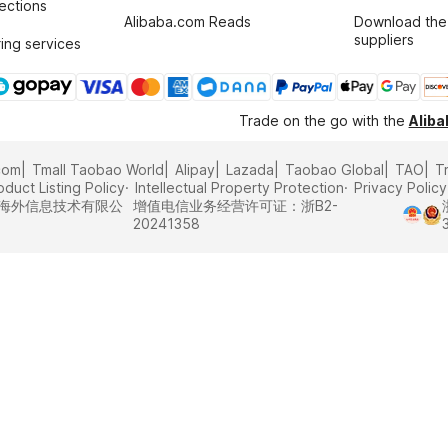
tections
Alibaba.com Reads
Download the
suppliers
ing services
Trade on the go with the
Alib
com
Tmall Taobao World
Alipay
Lazada
Taobao Global
TAO
T
oduct Listing Policy
Intellectual Property Protection
Privacy Policy
里巴巴海外信息技术有限公
增值电信业务经营许可证：浙B2-
20241358