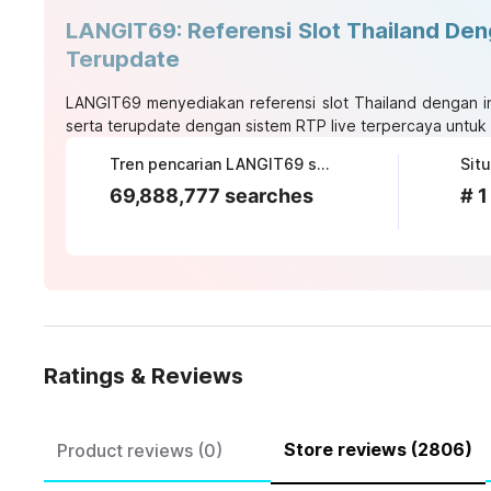
LANGIT69: Referensi Slot Thailand Deng
Terupdate
LANGIT69
menyediakan referensi slot Thailand dengan inf
serta terupdate dengan sistem RTP live terpercaya untuk
Tren pencarian LANGIT69 saat ini
69,888,777 searches
# 1
Ratings & Reviews
Store reviews (2806)
Product reviews (0)