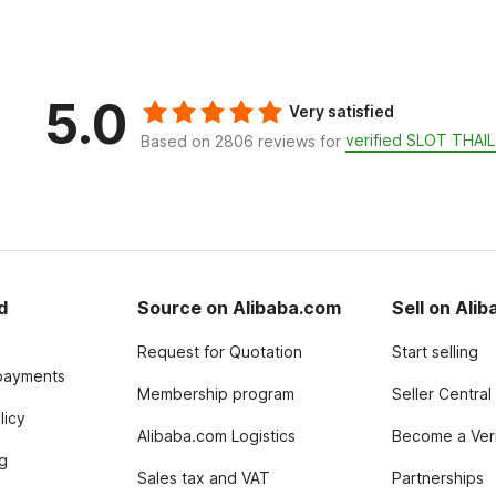
5.0
Very satisfied
verified SLOT THAI
Based on 2806 reviews for
d
Source on Alibaba.com
Sell on Ali
Request for Quotation
Start selling
payments
Membership program
Seller Central
licy
Alibaba.com Logistics
Become a Veri
g
Sales tax and VAT
Partnerships