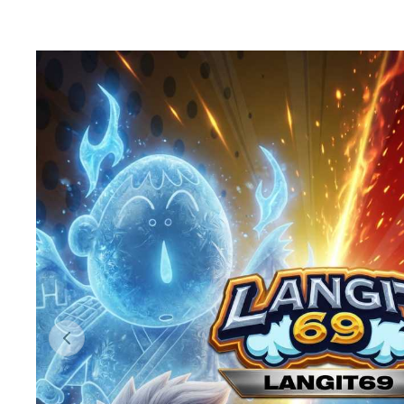
Previous slide