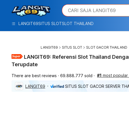
iphones 16
What are you looking for?
CARI SAJA LANGIT69
torras phone case
samsung note 20 5g cover
LANGIT69
SITUS SLOT
SLOT THAILAND
iphones 15 pro max
LANGIT69
SITUS SLOT
SLOT GACOR THAILAND
LANGIT69: Referensi Slot Thailand Dengan
Terupdate
#1
most popular
There are best reviews
69.888.777 sold
LANGIT69
SITUS SLOT GACOR SERVER TH